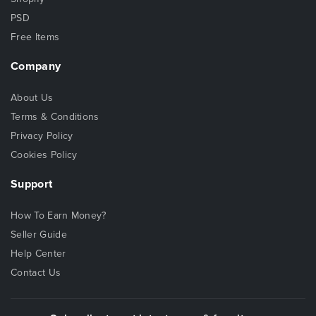
PSD
Free Items
Company
About Us
Terms & Conditions
Privacy Policy
Cookies Policy
Support
How To Earn Money?
Seller Guide
Help Center
Contact Us