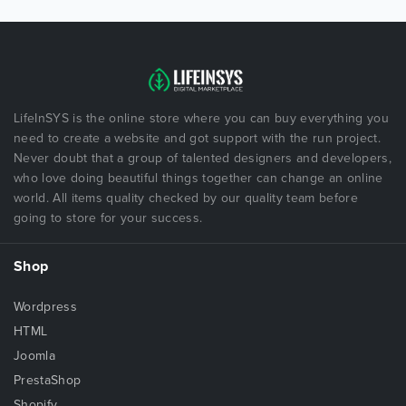
LifeInSYS is the online store where you can buy everything you
need to create a website and got support with the run project.
Never doubt that a group of talented designers and developers,
who love doing beautiful things together can change an online
world. All items quality checked by our quality team before
going to store for your success.
Shop
Wordpress
HTML
Joomla
PrestaShop
Shopify