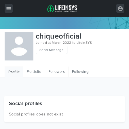
All Items
chiqueofficial
Wordpress
Joined at March 2022 to LifeInSYS
Send Message
HTML
Joomla
Portfolio
Followers
Following
Profile
PrestaShop
Shopify
Graphics
Social profiles
Free Items
Social profiles does not exist