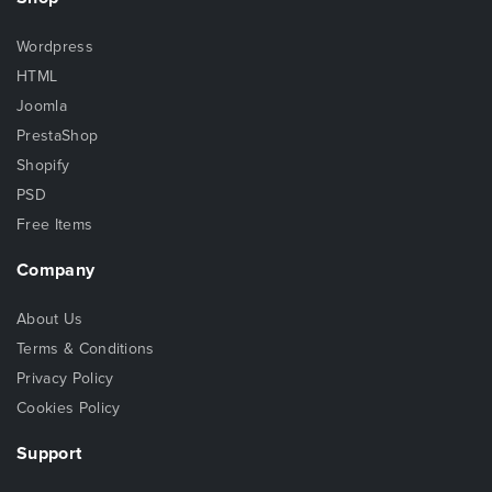
Wordpress
HTML
Joomla
PrestaShop
Shopify
PSD
Free Items
Company
About Us
Terms & Conditions
Privacy Policy
Cookies Policy
Support