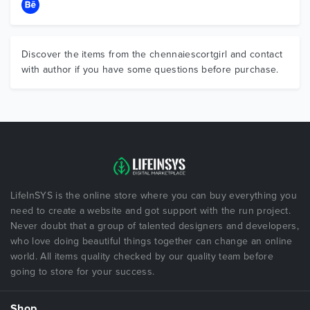
Discover the items from the chennaiescortgirl and contact
with author if you have some questions before purchase.
LifeInSYS is the online store where you can buy everything you
need to create a website and got support with the run project.
Never doubt that a group of talented designers and developers,
who love doing beautiful things together can change an online
world. All items quality checked by our quality team before
going to store for your success.
Shop