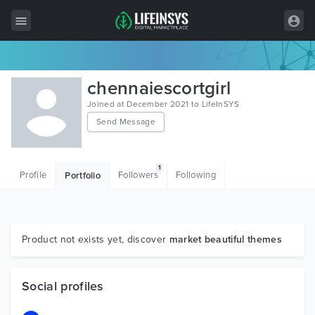
All Items
chennaiescortgirl
Wordpress
Joined at December 2021 to LifeInSYS
Send Message
HTML
Joomla
1
Profile
Followers
Following
Portfolio
PrestaShop
Shopify
Graphics
Product not exists yet, discover
market beautiful themes
Free Items
Social profiles