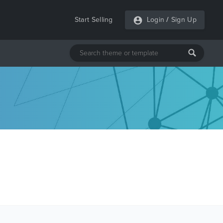
Start Selling
Login
/
Sign Up