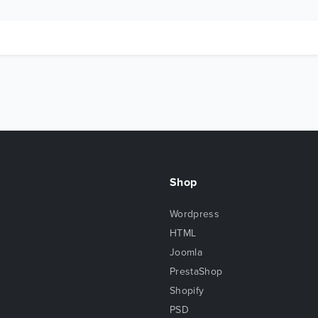
Shop
Wordpress
HTML
Joomla
PrestaShop
Shopify
PSD