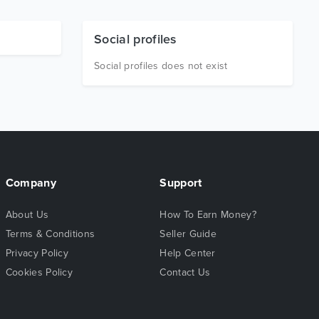
Social profiles
Social profiles does not exist
Company
Support
About Us
How To Earn Money?
Terms & Conditions
Seller Guide
Privacy Policy
Help Center
Cookies Policy
Contact Us