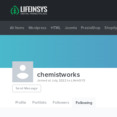
All Items
Wordpress
HTML
Joomla
PrestaShop
Shopif
chemistworks
Joined at July 2022 to LifeInSYS
Send Message
Profile
Portfolio
Followers
Following