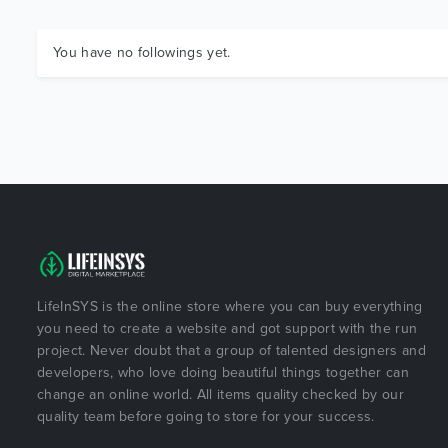
You have no followings yet.
LifeInSYS is the online store where you can buy everything
you need to create a website and got support with the run
project. Never doubt that a group of talented designers and
developers, who love doing beautiful things together can
change an online world. All items quality checked by our
quality team before going to store for your success.