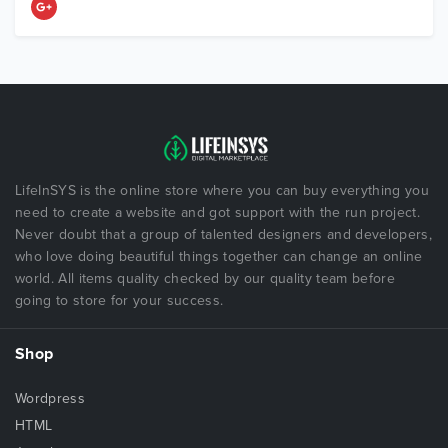
LifeInSYS is the online store where you can buy everything you
need to create a website and got support with the run project.
Never doubt that a group of talented designers and developers,
who love doing beautiful things together can change an online
world. All items quality checked by our quality team before
going to store for your success.
Shop
Wordpress
HTML