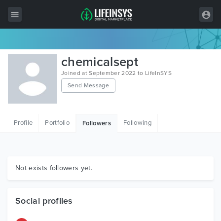
All Items
chemicalsept
Wordpress
Joined at September 2022 to LifeInSYS
Send Message
HTML
Joomla
Profile
Portfolio
Following
Followers
PrestaShop
Shopify
Graphics
Not exists followers yet.
Free Items
Social profiles