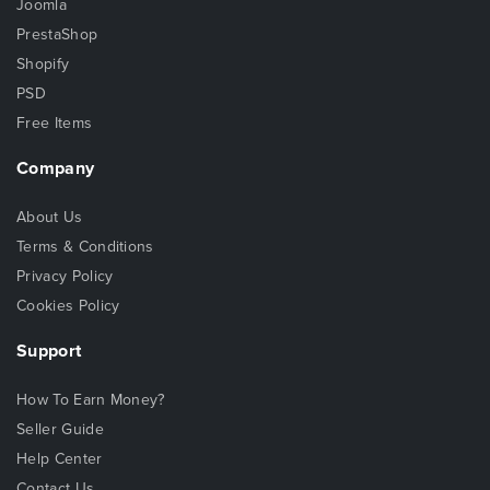
Joomla
PrestaShop
Shopify
PSD
Free Items
Company
About Us
Terms & Conditions
Privacy Policy
Cookies Policy
Support
How To Earn Money?
Seller Guide
Help Center
Contact Us