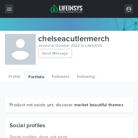
All Items
chelseacutlermerch
Wordpress
Joined at October 2022 to LifeInSYS
Send Message
HTML
Joomla
Profile
Followers
Following
Portfolio
PrestaShop
Shopify
Graphics
Product not exists yet, discover
market beautiful themes
Free Items
Social profiles
Social profiles does not exist