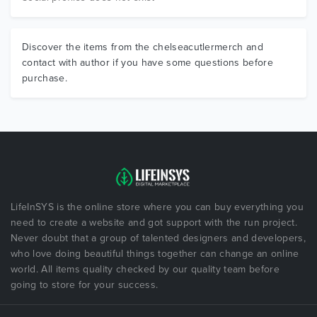
Discover the items from the chelseacutlermerch and
contact with author if you have some questions before
purchase.
LifeInSYS is the online store where you can buy everything you
need to create a website and got support with the run project.
Never doubt that a group of talented designers and developers,
who love doing beautiful things together can change an online
world. All items quality checked by our quality team before
going to store for your success.