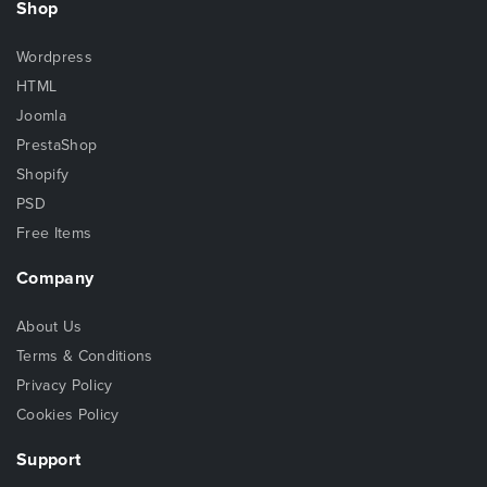
Shop
Wordpress
HTML
Joomla
PrestaShop
Shopify
PSD
Free Items
Company
About Us
Terms & Conditions
Privacy Policy
Cookies Policy
Support