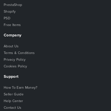
PrestaShop
Shopify
PSD
Free Items
Company
About Us
Terms & Conditions
Privacy Policy
Cookies Policy
Support
How To Earn Money?
Seller Guide
Help Center
Contact Us