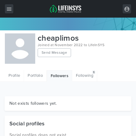
All Items
cheaplimos
Wordpress
Joined at November 2022 to LifeInSYS
Send Message
HTML
Joomla
1
Profile
Portfolio
Following
Followers
PrestaShop
Shopify
Graphics
Not exists followers yet.
Free Items
Social profiles
Social profiles does not exist