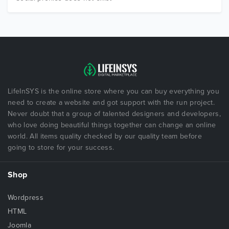
LifeInSYS is the online store where you can buy everything you
need to create a website and got support with the run project.
Never doubt that a group of talented designers and developers,
who love doing beautiful things together can change an online
world. All items quality checked by our quality team before
going to store for your success.
Shop
Wordpress
HTML
Joomla