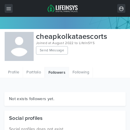
All Items
cheapkolkataescorts
Wordpress
Joined at August 2022 to LifeInSYS
Send Message
HTML
Joomla
Profile
Portfolio
Following
Followers
PrestaShop
Shopify
Graphics
Not exists followers yet.
Free Items
Social profiles
Social profiles does not exist