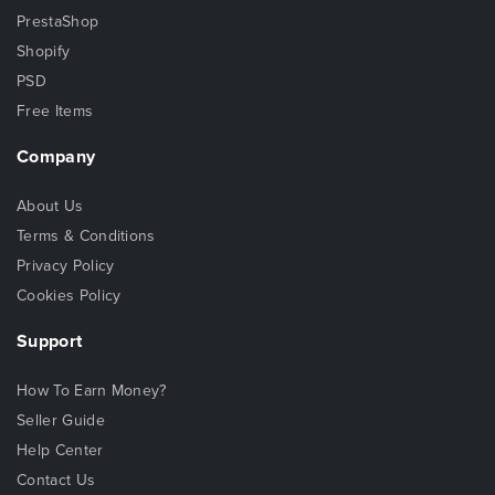
PrestaShop
Shopify
PSD
Free Items
Company
About Us
Terms & Conditions
Privacy Policy
Cookies Policy
Support
How To Earn Money?
Seller Guide
Help Center
Contact Us