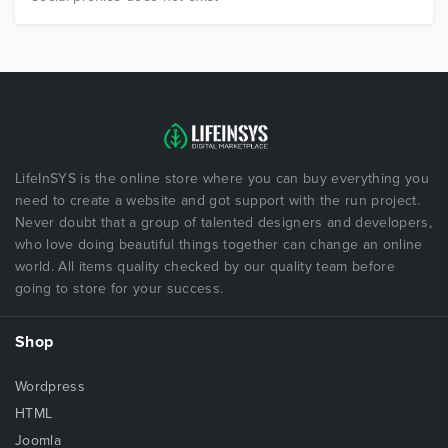
LifeInSYS is the online store where you can buy everything you
need to create a website and got support with the run project.
Never doubt that a group of talented designers and developers,
who love doing beautiful things together can change an online
world. All items quality checked by our quality team before
going to store for your success.
Shop
Wordpress
HTML
Joomla