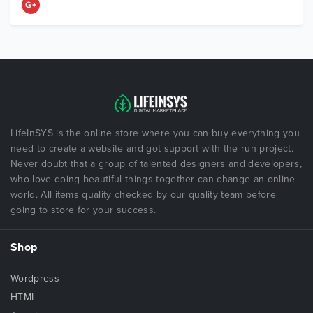
LifeInSYS is the online store where you can buy everything you
need to create a website and got support with the run project.
Never doubt that a group of talented designers and developers,
who love doing beautiful things together can change an online
world. All items quality checked by our quality team before
going to store for your success.
Shop
Wordpress
HTML