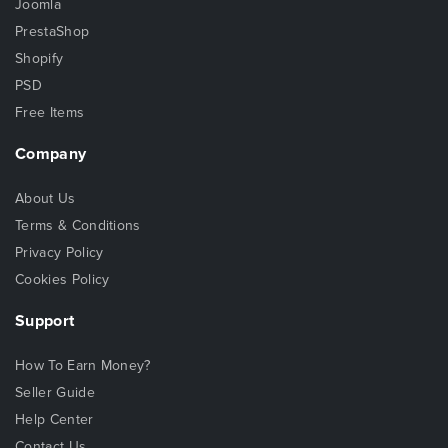
Joomla
PrestaShop
Shopify
PSD
Free Items
Company
About Us
Terms & Conditions
Privacy Policy
Cookies Policy
Support
How To Earn Money?
Seller Guide
Help Center
Contact Us