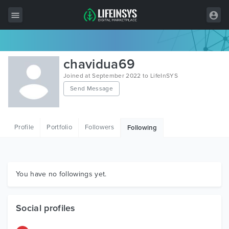
All Items
chavidua69
Wordpress
Joined at September 2022 to LifeInSYS
Send Message
HTML
Joomla
Profile
Portfolio
Followers
Following
PrestaShop
Shopify
Graphics
You have no followings yet.
Free Items
Social profiles