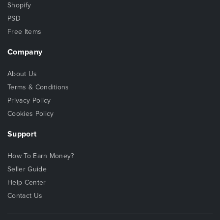
Shopify
PSD
Free Items
Company
About Us
Terms & Conditions
Privacy Policy
Cookies Policy
Support
How To Earn Money?
Seller Guide
Help Center
Contact Us