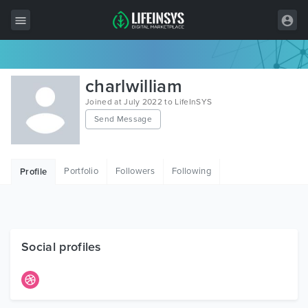
All Items
charlwilliam
Wordpress
Joined at July 2022 to LifeInSYS
Send Message
HTML
Joomla
Portfolio
Followers
Following
Profile
PrestaShop
Shopify
Graphics
Social profiles
Free Items