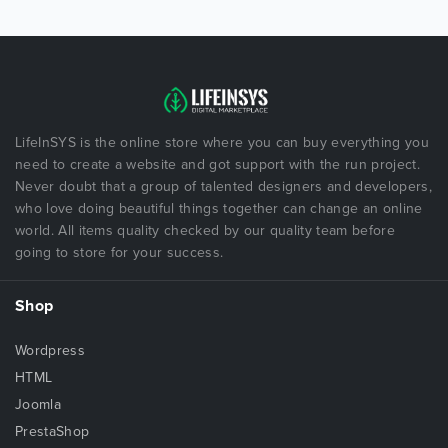
LifeInSYS is the online store where you can buy everything you
need to create a website and got support with the run project.
Never doubt that a group of talented designers and developers,
who love doing beautiful things together can change an online
world. All items quality checked by our quality team before
going to store for your success.
Shop
Wordpress
HTML
Joomla
PrestaShop