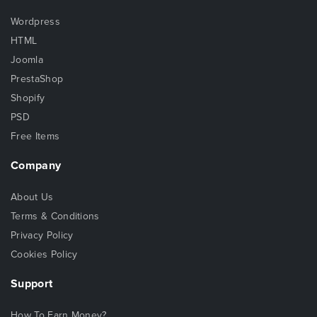
Wordpress
HTML
Joomla
PrestaShop
Shopify
PSD
Free Items
Company
About Us
Terms & Conditions
Privacy Policy
Cookies Policy
Support
How To Earn Money?