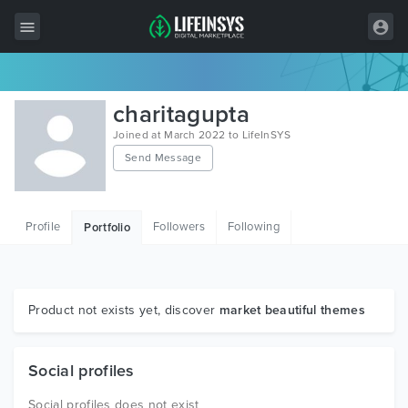
All Items
charitagupta
Wordpress
Joined at March 2022 to LifeInSYS
Send Message
HTML
Joomla
Profile
Followers
Following
Portfolio
PrestaShop
Shopify
Graphics
Product not exists yet, discover
market beautiful themes
Free Items
Social profiles
Social profiles does not exist