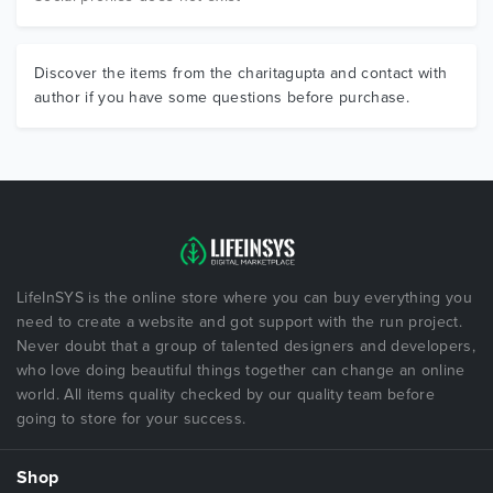
Discover the items from the charitagupta and contact with
author if you have some questions before purchase.
LifeInSYS is the online store where you can buy everything you
need to create a website and got support with the run project.
Never doubt that a group of talented designers and developers,
who love doing beautiful things together can change an online
world. All items quality checked by our quality team before
going to store for your success.
Shop