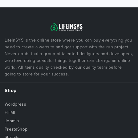
LifeInSYS is the online store where you can buy everything you
need to create a website and got support with the run project.
Never doubt that a group of talented designers and developers,
who love doing beautiful things together can change an online
world. All items quality checked by our quality team before
going to store for your success.
Shop
Wordpress
HTML
Joomla
PrestaShop
Shopify