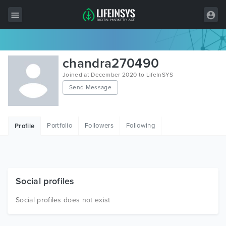
All Items
chandra270490
Wordpress
Joined at December 2020 to LifeInSYS
Send Message
HTML
Joomla
Portfolio
Followers
Following
Profile
PrestaShop
Shopify
Graphics
Social profiles
Free Items
Social profiles does not exist