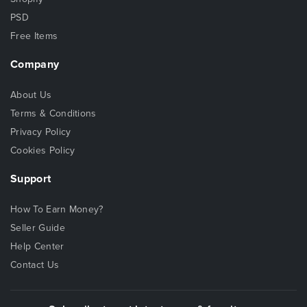
PSD
Free Items
Company
About Us
Terms & Conditions
Privacy Policy
Cookies Policy
Support
How To Earn Money?
Seller Guide
Help Center
Contact Us