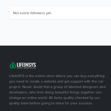
Not exists followers yet.
LifeInSYS is the online store where you can buy everything
you need to create a website and got support with the run
project. Never doubt that a group of talented designers and
developers, who love doing beautiful things together can
change an online world. All items quality checked by our
quality team before going to store for your success.