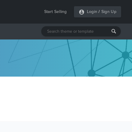
Start Selling
Login
/
Sign Up