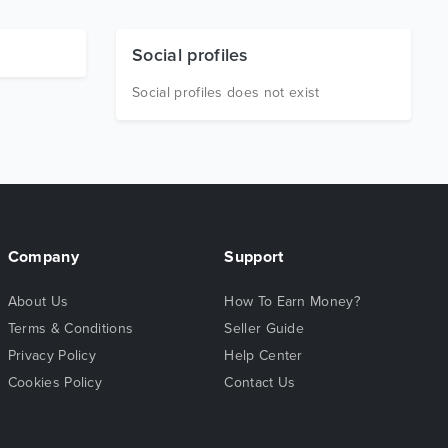
Social profiles
Social profiles does not exist
Company
Support
About Us
How To Earn Money?
Terms & Conditions
Seller Guide
Privacy Policy
Help Center
Cookies Policy
Contact Us