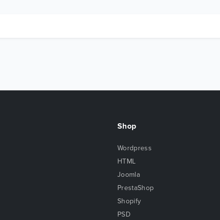
Shop
Wordpress
HTML
Joomla
PrestaShop
Shopify
PSD