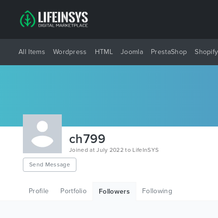
All Items
Wordpress
HTML
Joomla
PrestaShop
Shopif
ch799
Joined at July 2022 to LifeInSYS
Send Message
Profile
Portfolio
Following
Followers