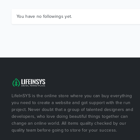
You have no followings yet.
LifeInSYS is the online store where you can buy everything
you need to create a website and got support with the run
project. Never doubt that a group of talented designers and
developers, who love doing beautiful things together can
change an online world. All items quality checked by our
quality team before going to store for your success.