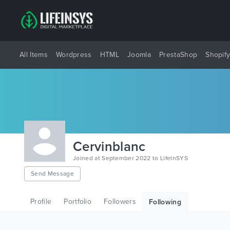
All Items
Wordpress
HTML
Joomla
PrestaShop
Shopif
Cervinblanc
Joined at September 2022 to LifeInSYS
Send Message
Profile
Portfolio
Followers
Following