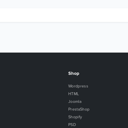
Shop
Wordpress
HTML
Joomla
PrestaShop
Shopify
PSD