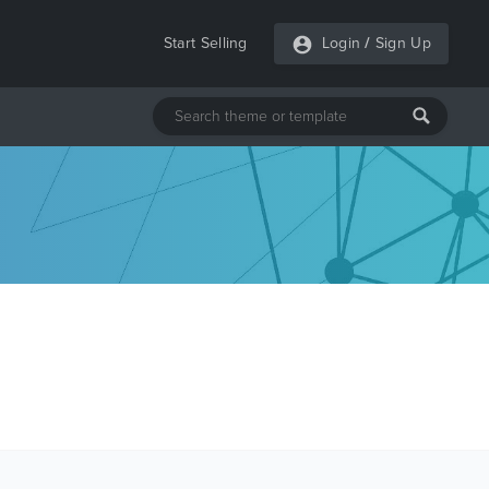
Start Selling
Login
/
Sign Up