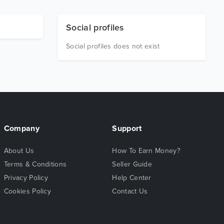
Social profiles
Social profiles does not exist
Company
Support
About Us
How To Earn Money?
Terms & Conditions
Seller Guide
Privacy Policy
Help Center
Cookies Policy
Contact Us