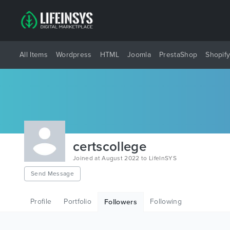
All Items
Wordpress
HTML
Joomla
PrestaShop
Shopif
certscollege
Joined at August 2022 to LifeInSYS
Send Message
Profile
Portfolio
Following
Followers