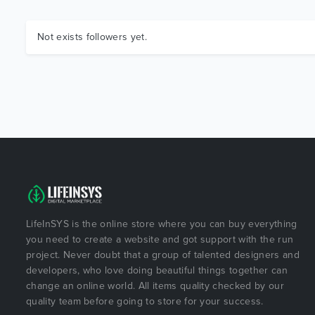
Not exists followers yet.
LifeInSYS is the online store where you can buy everything
you need to create a website and got support with the run
project. Never doubt that a group of talented designers and
developers, who love doing beautiful things together can
change an online world. All items quality checked by our
quality team before going to store for your success.