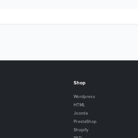
Shop
Wordpress
HTML
Joomla
PrestaShop
Shopify