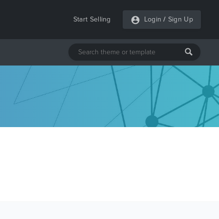
Start Selling
Login
/
Sign Up