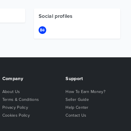
Social profiles
Company
Support
About Us
How To Earn Money?
Terms & Conditions
Seller Guide
Privacy Policy
Help Center
Cookies Policy
Contact Us