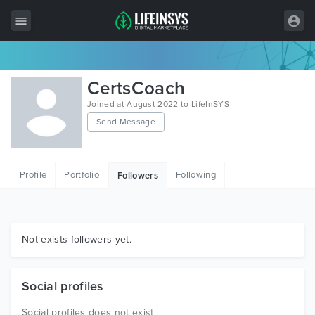
All Items
CertsCoach
Wordpress
Joined at August 2022 to LifeInSYS
Send Message
HTML
Joomla
Profile
Portfolio
Following
Followers
PrestaShop
Shopify
Graphics
Not exists followers yet.
Free Items
Social profiles
Social profiles does not exist