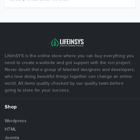
LifeInSYS is the online store where you can buy everything you
need to create a website and got support with the run project.
Never doubt that a group of talented designers and developers,
who love doing beautiful things together can change an online
world. All items quality checked by our quality team before
going to store for your success.
Shop
Wordpress
HTML
Joomla