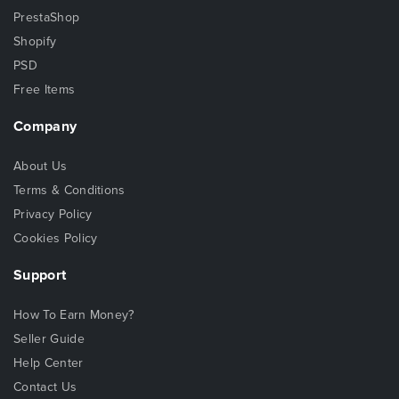
PrestaShop
Shopify
PSD
Free Items
Company
About Us
Terms & Conditions
Privacy Policy
Cookies Policy
Support
How To Earn Money?
Seller Guide
Help Center
Contact Us