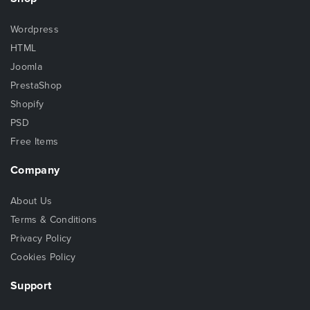
Wordpress
HTML
Joomla
PrestaShop
Shopify
PSD
Free Items
Company
About Us
Terms & Conditions
Privacy Policy
Cookies Policy
Support