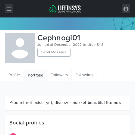
All Items
Cephnogi01
Wordpress
Joined at December 2022 to LifeInSYS
Send Message
HTML
Joomla
Profile
Followers
Following
Portfolio
PrestaShop
Shopify
Graphics
Product not exists yet, discover
market beautiful themes
Free Items
Social profiles