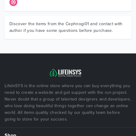
Discover the items from the Cephnogi01 and contact with
author if you have some questions before purchase.
LifeInSYS is the online store where you can buy everything you
need to create a website and got support with the run project.
Never doubt that a group of talented designers and developers,
who love doing beautiful things together can change an online
world. All items quality checked by our quality team before
going to store for your success.
Shop