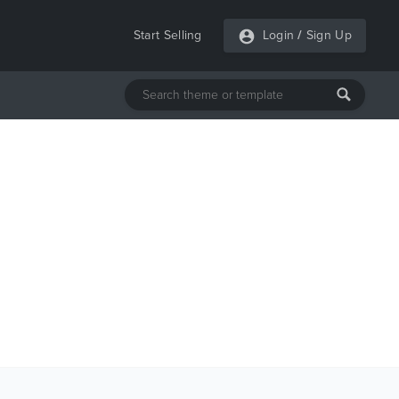
Start Selling
Login
/
Sign Up