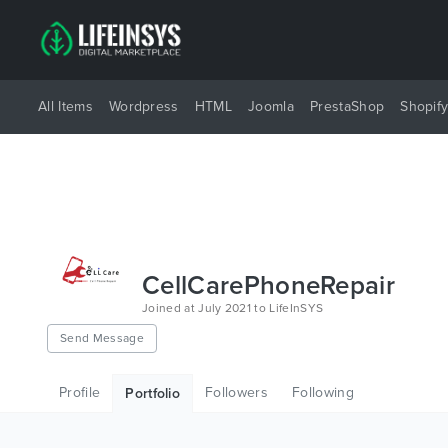
All Items
Wordpress
HTML
Joomla
PrestaShop
Shopif
CellCarePhoneRepair
Joined at July 2021 to LifeInSYS
Send Message
Profile
Followers
Following
Portfolio