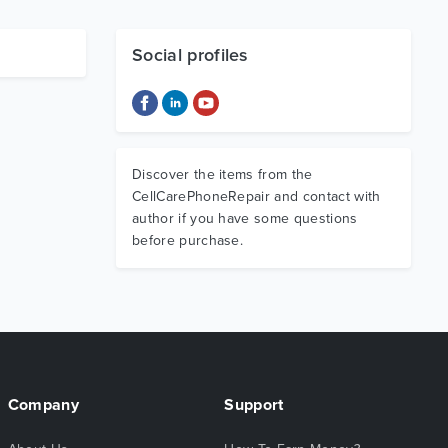
Social profiles
Discover the items from the
CellCarePhoneRepair and contact with
author if you have some questions
before purchase.
Company
Support