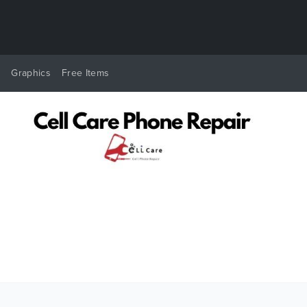
y
Graphics
Free Items