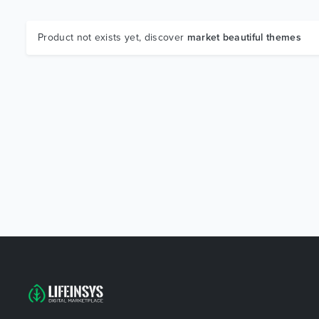
Product not exists yet, discover
market beautiful themes