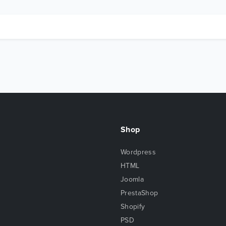
Shop
Wordpress
HTML
Joomla
PrestaShop
Shopify
PSD