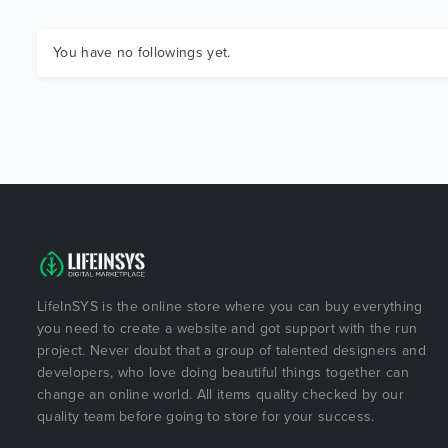
You have no followings yet.
LifeInSYS is the online store where you can buy everything
you need to create a website and got support with the run
project. Never doubt that a group of talented designers and
developers, who love doing beautiful things together can
change an online world. All items quality checked by our
quality team before going to store for your success.