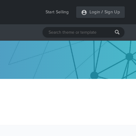
Start Selling
Login
/
Sign Up