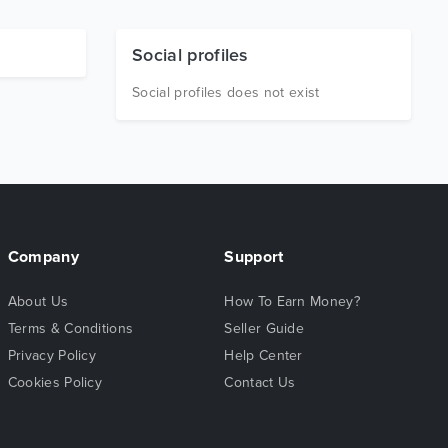
Social profiles
Social profiles does not exist
Company
Support
About Us
How To Earn Money?
Terms & Conditions
Seller Guide
Privacy Policy
Help Center
Cookies Policy
Contact Us