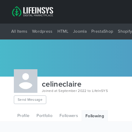
All Items
Wordpress
HTML
Joomla
PrestaShop
Shopif
celineclaire
Joined at September 2022 to LifeInSYS
Send Message
Profile
Portfolio
Followers
Following