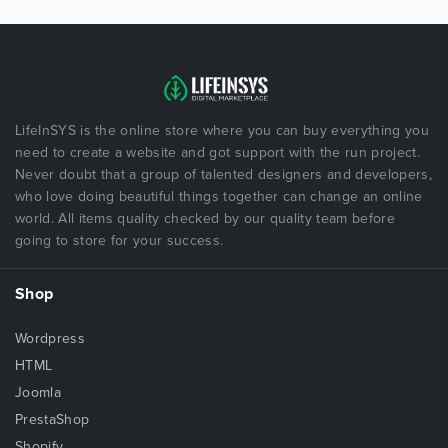
LifeInSYS is the online store where you can buy everything you
need to create a website and got support with the run project.
Never doubt that a group of talented designers and developers,
who love doing beautiful things together can change an online
world. All items quality checked by our quality team before
going to store for your success.
Shop
Wordpress
HTML
Joomla
PrestaShop
Shopify