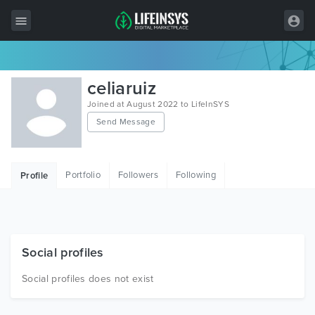
All Items
celiaruiz
Wordpress
Joined at August 2022 to LifeInSYS
Send Message
HTML
Joomla
Portfolio
Followers
Following
Profile
PrestaShop
Shopify
Graphics
Social profiles
Free Items
Social profiles does not exist