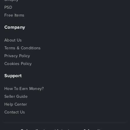
PSD
Free Items
Company
About Us
Terms & Conditions
Privacy Policy
Cookies Policy
Support
How To Earn Money?
Seller Guide
Help Center
Contact Us