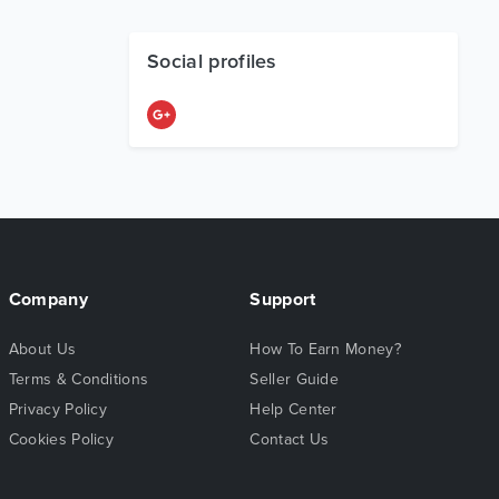
Social profiles
Company
Support
About Us
How To Earn Money?
Terms & Conditions
Seller Guide
Privacy Policy
Help Center
Cookies Policy
Contact Us