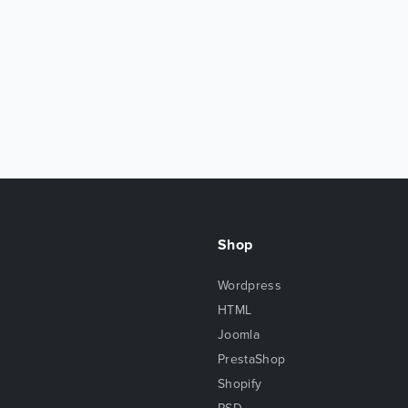
Shop
Wordpress
HTML
Joomla
PrestaShop
Shopify