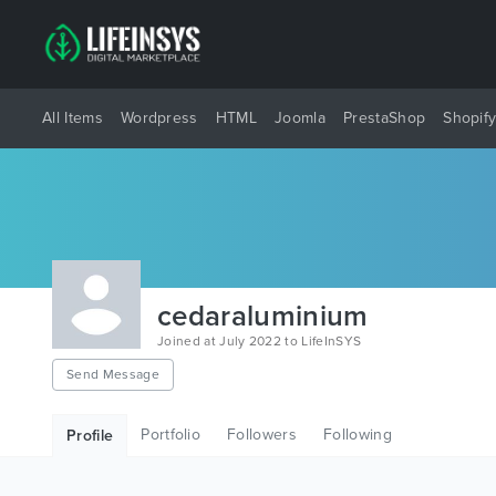
All Items
Wordpress
HTML
Joomla
PrestaShop
Shopif
cedaraluminium
Joined at July 2022 to LifeInSYS
Send Message
Portfolio
Followers
Following
Profile