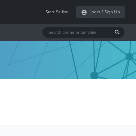
Start Selling
Login
/
Sign Up