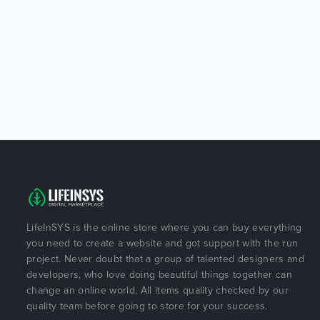
LifeInSYS is the online store where you can buy everything
you need to create a website and got support with the run
project. Never doubt that a group of talented designers and
developers, who love doing beautiful things together can
change an online world. All items quality checked by our
quality team before going to store for your success.