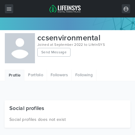
All Items
ccsenvironmental
Wordpress
Joined at September 2022 to LifeInSYS
Send Message
HTML
Joomla
Portfolio
Followers
Following
Profile
PrestaShop
Shopify
Graphics
Social profiles
Free Items
Social profiles does not exist