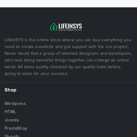
LifeInSYS is the online store where you can buy everything you
need to create a website and got support with the run project.
Never doubt that a group of talented designers and developers,
who love doing beautiful things together can change an online
world. All items quality checked by our quality team before
going to store for your success.
Shop
Wordpress
HTML
Joomla
PrestaShop
Shopify