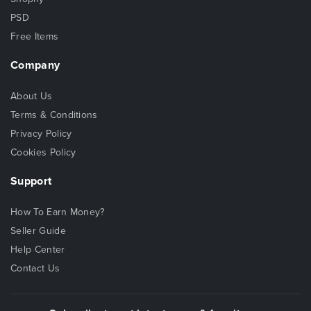
PSD
Free Items
Company
About Us
Terms & Conditions
Privacy Policy
Cookies Policy
Support
How To Earn Money?
Seller Guide
Help Center
Contact Us