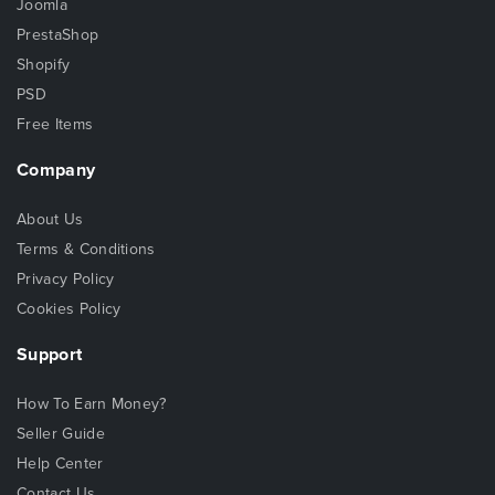
Joomla
PrestaShop
Shopify
PSD
Free Items
Company
About Us
Terms & Conditions
Privacy Policy
Cookies Policy
Support
How To Earn Money?
Seller Guide
Help Center
Contact Us