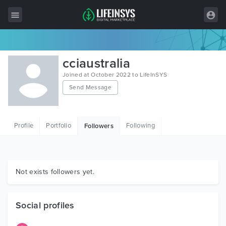
All Items
cciaustralia
Wordpress
Joined at October 2022 to LifeInSYS
Send Message
HTML
Joomla
Profile
Portfolio
Following
Followers
PrestaShop
Shopify
Graphics
Not exists followers yet.
Free Items
Social profiles