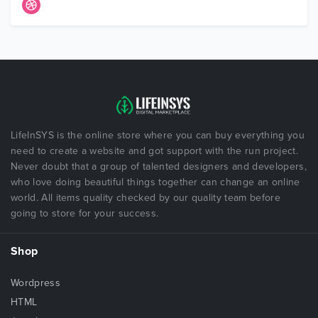
LifeInSYS is the online store where you can buy everything you
need to create a website and got support with the run project.
Never doubt that a group of talented designers and developers,
who love doing beautiful things together can change an online
world. All items quality checked by our quality team before
going to store for your success.
Shop
Wordpress
HTML