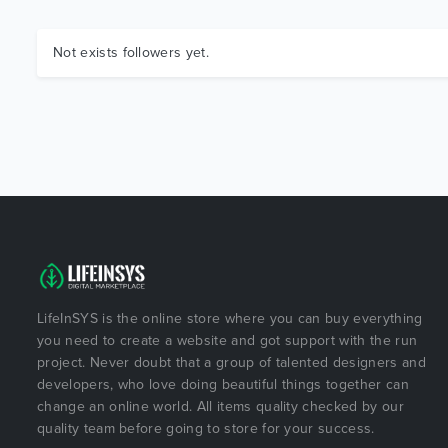
Not exists followers yet.
LifeInSYS is the online store where you can buy everything
you need to create a website and got support with the run
project. Never doubt that a group of talented designers and
developers, who love doing beautiful things together can
change an online world. All items quality checked by our
quality team before going to store for your success.