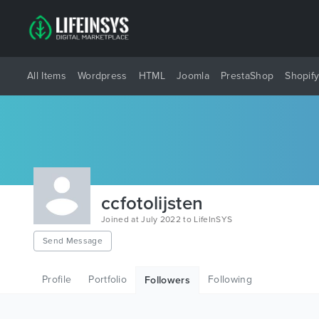
All Items
Wordpress
HTML
Joomla
PrestaShop
Shopif
ccfotolijsten
Joined at July 2022 to LifeInSYS
Send Message
Profile
Portfolio
Following
Followers