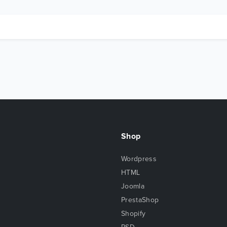
Shop
Wordpress
HTML
Joomla
PrestaShop
Shopify