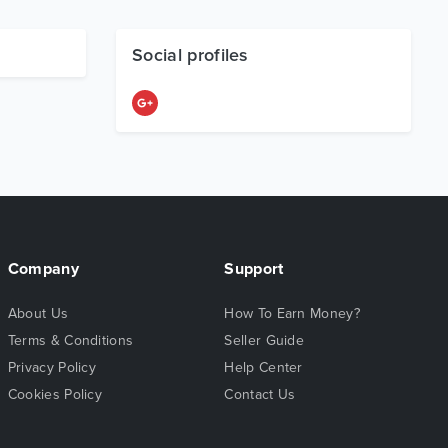
Social profiles
Company
Support
About Us
How To Earn Money?
Terms & Conditions
Seller Guide
Privacy Policy
Help Center
Cookies Policy
Contact Us