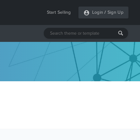
Start Selling
Login
/
Sign Up