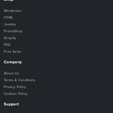
Wordpress
HTML
Joomla
PrestaShop
Shopify
PSD
Free Items
Company
About Us
Terms & Conditions
Privacy Policy
Cookies Policy
Support