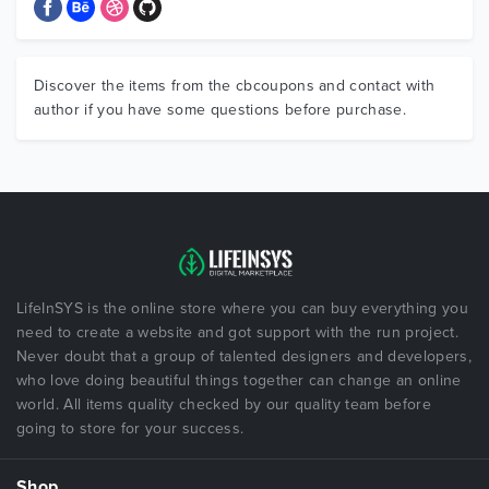
Discover the items from the cbcoupons and contact with
author if you have some questions before purchase.
LifeInSYS is the online store where you can buy everything you
need to create a website and got support with the run project.
Never doubt that a group of talented designers and developers,
who love doing beautiful things together can change an online
world. All items quality checked by our quality team before
going to store for your success.
Shop