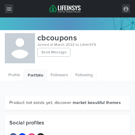
All Items
cbcoupons
Wordpress
Joined at March 2022 to LifeInSYS
Send Message
HTML
Joomla
Profile
Followers
Following
Portfolio
PrestaShop
Shopify
Graphics
Product not exists yet, discover
market beautiful themes
Free Items
Social profiles