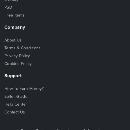
PSD
Free Items
Company
About Us
Terms & Conditions
Privacy Policy
Cookies Policy
Support
How To Earn Money?
Seller Guide
Help Center
Contact Us