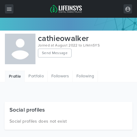
All Items
cathieowalker
Wordpress
Joined at August 2022 to LifeInSYS
Send Message
HTML
Joomla
Portfolio
Followers
Following
Profile
PrestaShop
Shopify
Graphics
Social profiles
Free Items
Social profiles does not exist