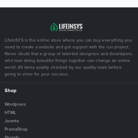
LifeInSYS is the online store where you can buy everything you
need to create a website and got support with the run project.
Never doubt that a group of talented designers and developers,
who love doing beautiful things together can change an online
world. All items quality checked by our quality team before
going to store for your success.
Shop
Wordpress
HTML
Joomla
PrestaShop
Shopify