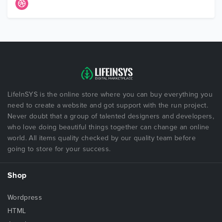
LifeInSYS is the online store where you can buy everything you
need to create a website and got support with the run project.
Never doubt that a group of talented designers and developers,
who love doing beautiful things together can change an online
world. All items quality checked by our quality team before
going to store for your success.
Shop
Wordpress
HTML