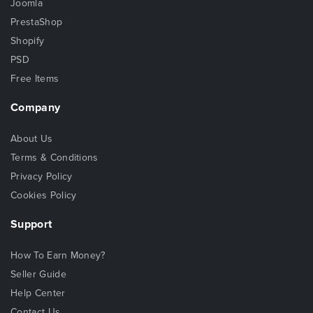
Joomla
PrestaShop
Shopify
PSD
Free Items
Company
About Us
Terms & Conditions
Privacy Policy
Cookies Policy
Support
How To Earn Money?
Seller Guide
Help Center
Contact Us