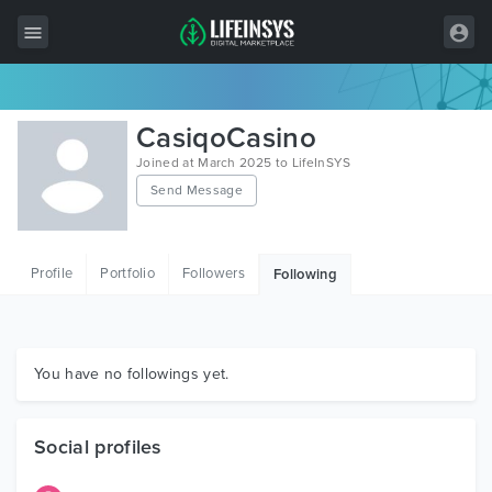
All Items
CasiqoCasino
Wordpress
Joined at March 2025 to LifeInSYS
Send Message
HTML
Joomla
Profile
Portfolio
Followers
Following
PrestaShop
Shopify
Graphics
You have no followings yet.
Free Items
Social profiles