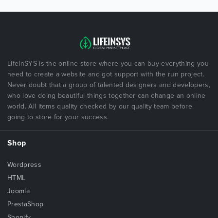
LifeInSYS is the online store where you can buy everything you
need to create a website and got support with the run project.
Never doubt that a group of talented designers and developers,
who love doing beautiful things together can change an online
world. All items quality checked by our quality team before
going to store for your success.
Shop
Wordpress
HTML
Joomla
PrestaShop
Shopify