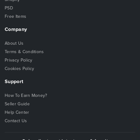
PSD
Free Items
Company
About Us
Terms & Conditions
Privacy Policy
Cookies Policy
Support
How To Earn Money?
Seller Guide
Help Center
Contact Us