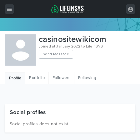
All Items
casinositewikicom
Wordpress
Joined at January 2022 to LifeInSYS
Send Message
HTML
Joomla
Portfolio
Followers
Following
Profile
PrestaShop
Shopify
Graphics
Social profiles
Free Items
Social profiles does not exist