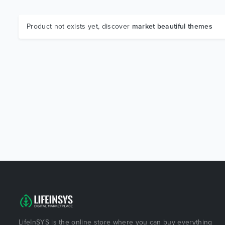
Product not exists yet, discover
market beautiful themes
LifeInSYS is the online store where you can buy everything