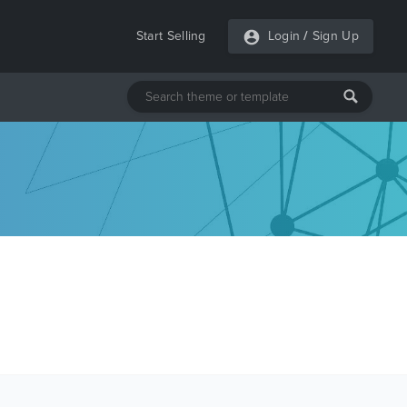
Start Selling
Login
/
Sign Up