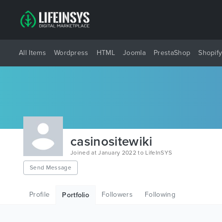
All Items
Wordpress
HTML
Joomla
PrestaShop
Shopif
casinositewiki
Joined at January 2022 to LifeInSYS
Send Message
Profile
Followers
Following
Portfolio