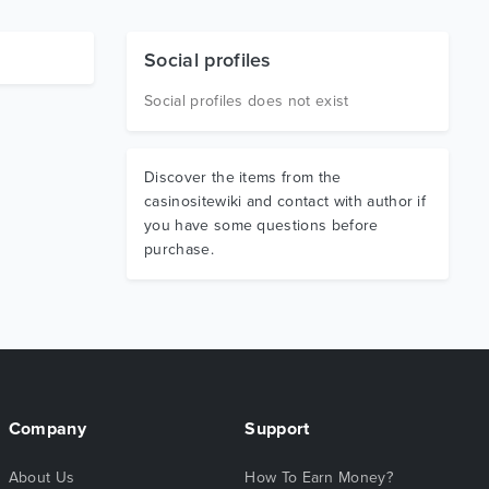
Social profiles
Social profiles does not exist
Discover the items from the
casinositewiki and contact with author if
you have some questions before
purchase.
Company
Support
About Us
How To Earn Money?