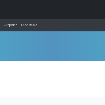
y
Graphics
Free Items