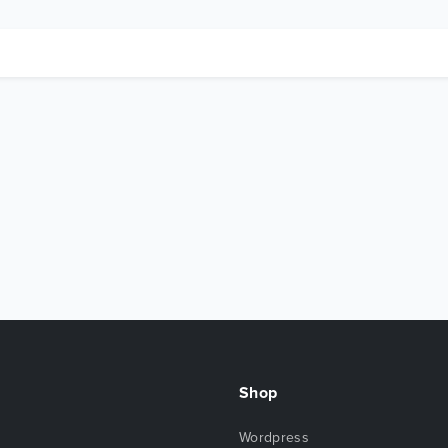
Shop
Wordpress