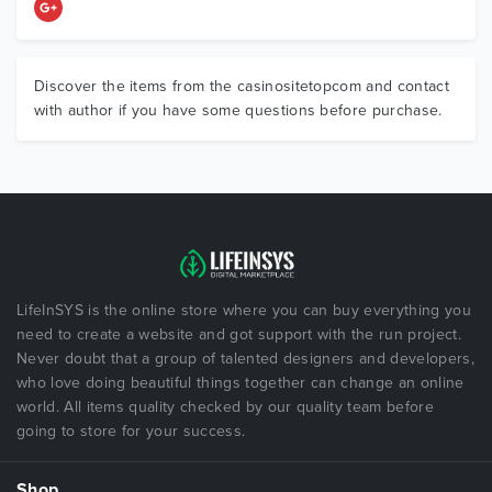
Discover the items from the casinositetopcom and contact
with author if you have some questions before purchase.
LifeInSYS is the online store where you can buy everything you
need to create a website and got support with the run project.
Never doubt that a group of talented designers and developers,
who love doing beautiful things together can change an online
world. All items quality checked by our quality team before
going to store for your success.
Shop