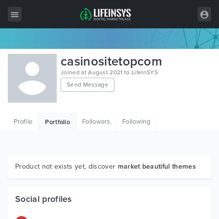
All Items
casinositetopcom
Wordpress
Joined at August 2021 to LifeInSYS
Send Message
HTML
Joomla
Profile
Followers
Following
Portfolio
PrestaShop
Shopify
Graphics
Product not exists yet, discover
market beautiful themes
Free Items
Social profiles