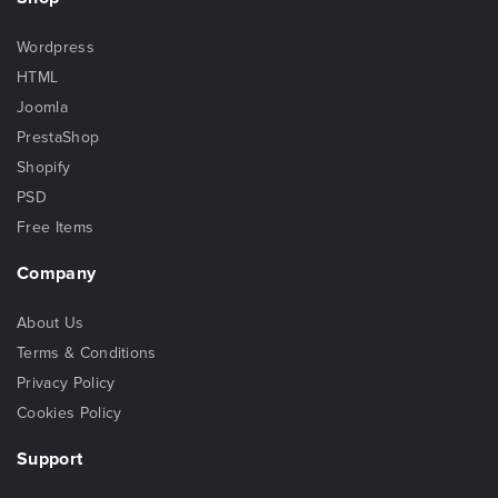
Wordpress
HTML
Joomla
PrestaShop
Shopify
PSD
Free Items
Company
About Us
Terms & Conditions
Privacy Policy
Cookies Policy
Support