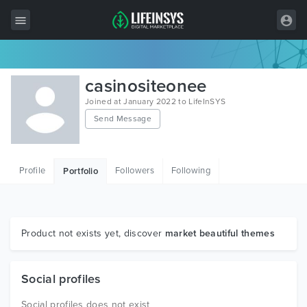
All Items
casinositeonee
Wordpress
Joined at January 2022 to LifeInSYS
Send Message
HTML
Joomla
Profile
Followers
Following
Portfolio
PrestaShop
Shopify
Graphics
Product not exists yet, discover
market beautiful themes
Free Items
Social profiles
Social profiles does not exist