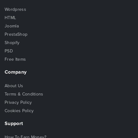
Wordpress
HTML
Joomla
PrestaShop
Shopify
PSD
Free Items
Company
About Us
Terms & Conditions
Privacy Policy
Cookies Policy
Support
How To Earn Money?