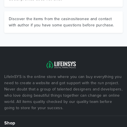
Discover the items from the casinositeonee and contact
with author if you have some questions before purchase.
LifeInSYS is the online store where you can buy everything you
need to create a website and got support with the run project.
Never doubt that a group of talented designers and developers,
who love doing beautiful things together can change an online
world. All items quality checked by our quality team before
going to store for your success.
Shop