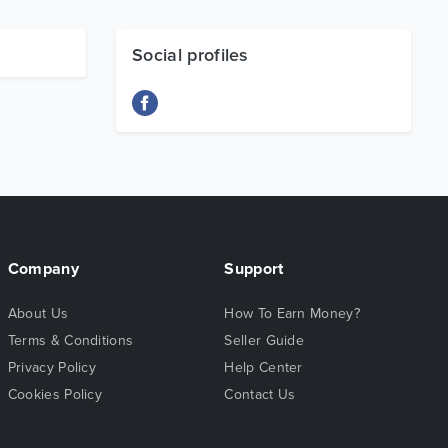
Social profiles
Company
Support
About Us
How To Earn Money?
Terms & Conditions
Seller Guide
Privacy Policy
Help Center
Cookies Policy
Contact Us