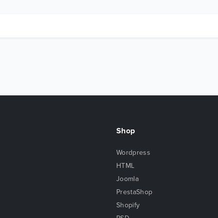
Shop
Wordpress
HTML
Joomla
PrestaShop
Shopify