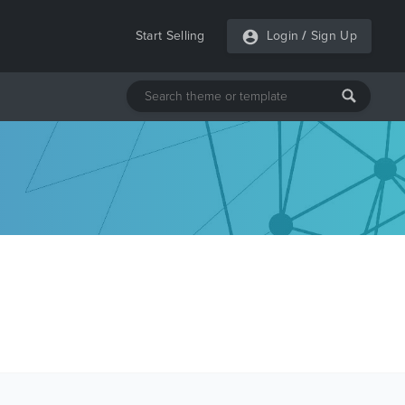
Start Selling
Login
/
Sign Up