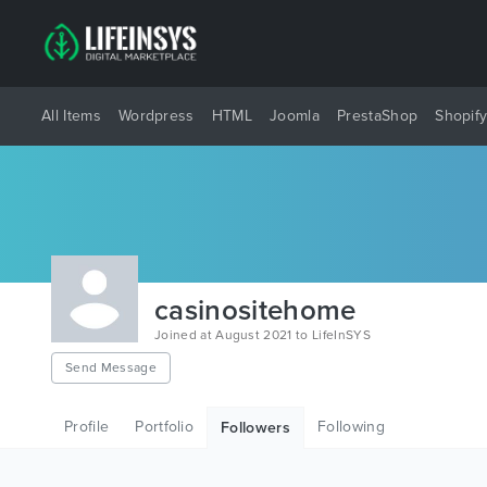
All Items
Wordpress
HTML
Joomla
PrestaShop
Shopif
casinositehome
Joined at August 2021 to LifeInSYS
Send Message
Profile
Portfolio
Following
Followers