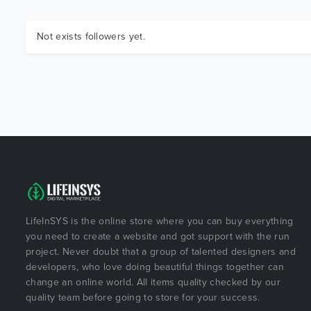
Not exists followers yet.
LifeInSYS is the online store where you can buy everything
you need to create a website and got support with the run
project. Never doubt that a group of talented designers and
developers, who love doing beautiful things together can
change an online world. All items quality checked by our
quality team before going to store for your success.