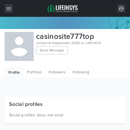
All Items
casinosite777top
Wordpress
Joined at September 2022 to LifeInSYS
Send Message
HTML
Joomla
Portfolio
Followers
Following
Profile
PrestaShop
Shopify
Graphics
Social profiles
Free Items
Social profiles does not exist