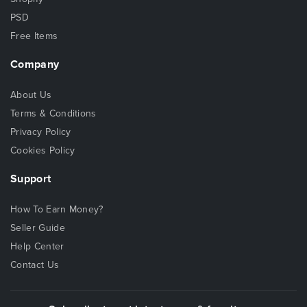
PSD
Free Items
Company
About Us
Terms & Conditions
Privacy Policy
Cookies Policy
Support
How To Earn Money?
Seller Guide
Help Center
Contact Us