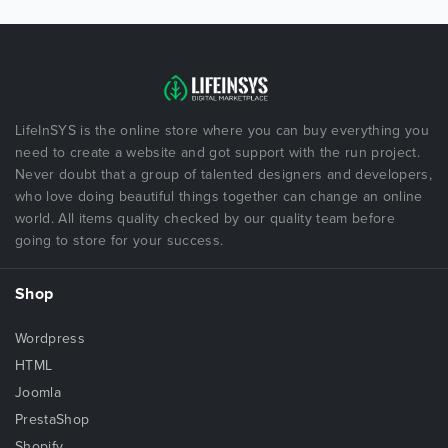
LifeInSYS is the online store where you can buy everything you
need to create a website and got support with the run project.
Never doubt that a group of talented designers and developers,
who love doing beautiful things together can change an online
world. All items quality checked by our quality team before
going to store for your success.
Shop
Wordpress
HTML
Joomla
PrestaShop
Shopify