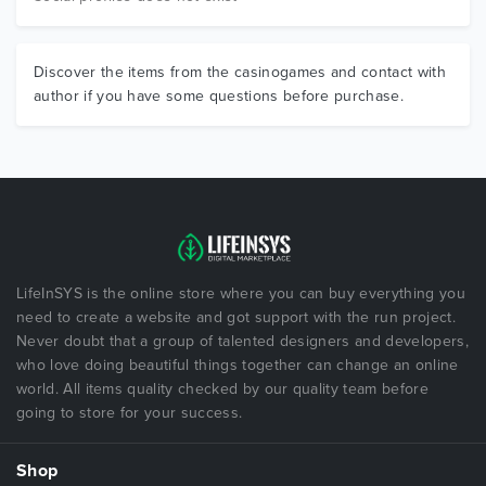
Discover the items from the casinogames and contact with
author if you have some questions before purchase.
LifeInSYS is the online store where you can buy everything you
need to create a website and got support with the run project.
Never doubt that a group of talented designers and developers,
who love doing beautiful things together can change an online
world. All items quality checked by our quality team before
going to store for your success.
Shop