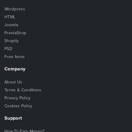
Wordpress
HTML
Joomla
PrestaShop
Shopify
PSD
Free Items
Company
About Us
Terms & Conditions
Privacy Policy
Cookies Policy
Support
How To Earn Money?