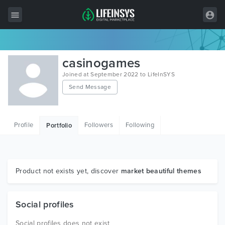
All Items
casinogames
Wordpress
Joined at September 2022 to LifeInSYS
Send Message
HTML
Joomla
Profile
Followers
Following
Portfolio
PrestaShop
Shopify
Graphics
Product not exists yet, discover
market beautiful themes
Free Items
Social profiles
Social profiles does not exist