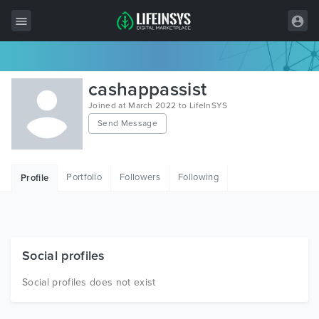
All Items
cashappassist
Wordpress
Joined at March 2022 to LifeInSYS
Send Message
HTML
Joomla
Portfolio
Followers
Following
Profile
PrestaShop
Shopify
Graphics
Social profiles
Free Items
Social profiles does not exist