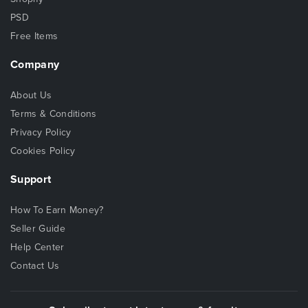
PSD
Free Items
Company
About Us
Terms & Conditions
Privacy Policy
Cookies Policy
Support
How To Earn Money?
Seller Guide
Help Center
Contact Us