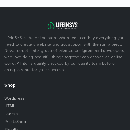
LifeInSYS is the online store where you can buy everything you
need to create a website and got support with the run project.
Never doubt that a group of talented designers and developers,
who love doing beautiful things together can change an online
world. All items quality checked by our quality team before
going to store for your success.
Shop
Wordpress
HTML
Joomla
PrestaShop
Shopify