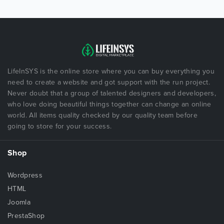
LifeInSYS is the online store where you can buy everything you
need to create a website and got support with the run project.
Never doubt that a group of talented designers and developers,
who love doing beautiful things together can change an online
world. All items quality checked by our quality team before
going to store for your success.
Shop
Wordpress
HTML
Joomla
PrestaShop