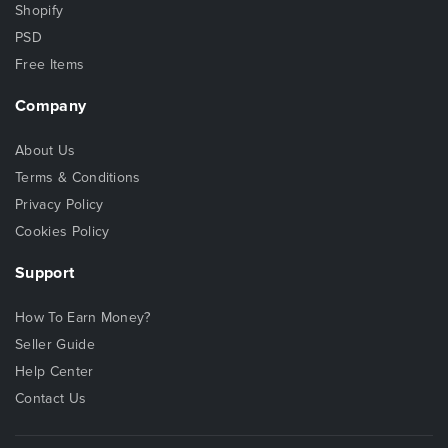
Shopify
PSD
Free Items
Company
About Us
Terms & Conditions
Privacy Policy
Cookies Policy
Support
How To Earn Money?
Seller Guide
Help Center
Contact Us