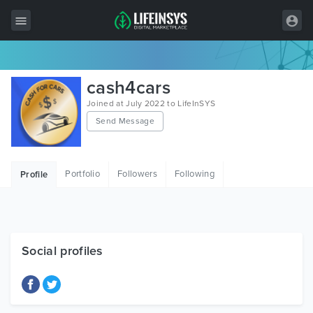
All Items
cash4cars
Wordpress
Joined at July 2022 to LifeInSYS
Send Message
HTML
Joomla
Portfolio
Followers
Following
Profile
PrestaShop
Shopify
Graphics
Social profiles
Free Items