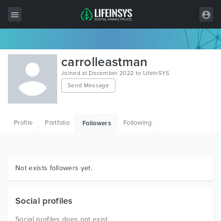
All Items
carrolleastman
Wordpress
Joined at December 2022 to LifeInSYS
Send Message
HTML
Joomla
Profile
Portfolio
Following
Followers
PrestaShop
Shopify
Graphics
Not exists followers yet.
Free Items
Social profiles
Social profiles does not exist