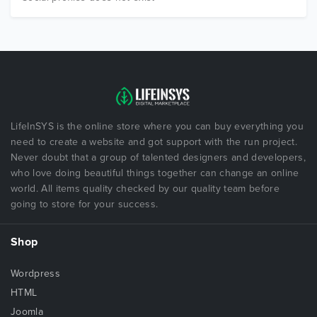
LifeInSYS is the online store where you can buy everything you
need to create a website and got support with the run project.
Never doubt that a group of talented designers and developers,
who love doing beautiful things together can change an online
world. All items quality checked by our quality team before
going to store for your success.
Shop
Wordpress
HTML
Joomla