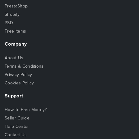
PrestaShop
Shopify
PSD
Free Items
Company
About Us
Terms & Conditions
Privacy Policy
Cookies Policy
Support
How To Earn Money?
Seller Guide
Help Center
Contact Us