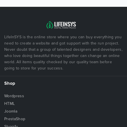
LifeInSYS is the online store where you can buy everything you
need to create a website and got support with the run project.
Never doubt that a group of talented designers and developers,
who love doing beautiful things together can change an online
world. All items quality checked by our quality team before
going to store for your success.
Shop
Wordpress
HTML
Joomla
PrestaShop
Shopify