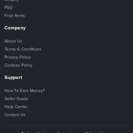
PSD
Free Items
Company
About Us
Terms & Conditions
Privacy Policy
Cookies Policy
Support
How To Earn Money?
Seller Guide
Help Center
Contact Us