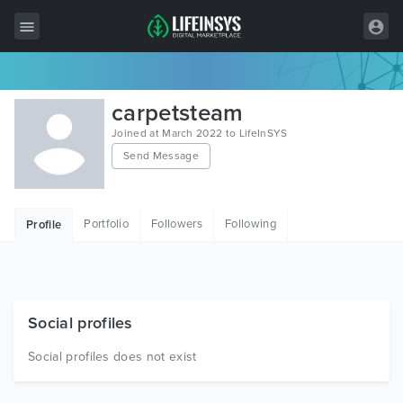
All Items
carpetsteam
Wordpress
Joined at March 2022 to LifeInSYS
Send Message
HTML
Joomla
Portfolio
Followers
Following
Profile
PrestaShop
Shopify
Graphics
Social profiles
Free Items
Social profiles does not exist