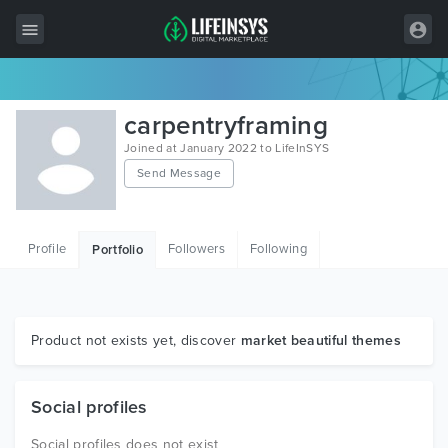
All Items
carpentryframing
Wordpress
Joined at January 2022 to LifeInSYS
Send Message
HTML
Joomla
Profile
Followers
Following
Portfolio
PrestaShop
Shopify
Graphics
Product not exists yet, discover
market beautiful themes
Free Items
Social profiles
Social profiles does not exist