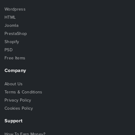
Wordpress
HTML
Joomla
PrestaShop
Shopify
PSD
Free Items
Company
About Us
Terms & Conditions
Privacy Policy
Cookies Policy
Support
How To Earn Money?