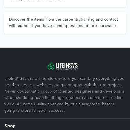
Discover the items from the carpentryframing and contact
with author if you have some questions before purchase.
LifeInSYS is the online store where you can buy everything you
need to create a website and got support with the run project.
Never doubt that a group of talented designers and developers,
who love doing beautiful things together can change an online
world. All items quality checked by our quality team before
going to store for your success.
Shop