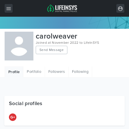
All Items
carolweaver
Wordpress
Joined at November 2022 to LifeInSYS
Send Message
HTML
Joomla
Portfolio
Followers
Following
Profile
PrestaShop
Shopify
Graphics
Social profiles
Free Items