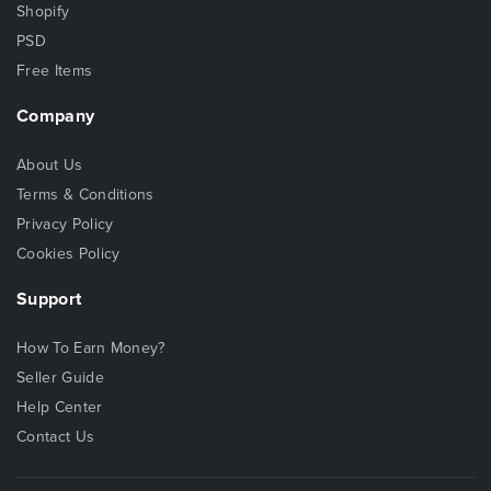
Shopify
PSD
Free Items
Company
About Us
Terms & Conditions
Privacy Policy
Cookies Policy
Support
How To Earn Money?
Seller Guide
Help Center
Contact Us