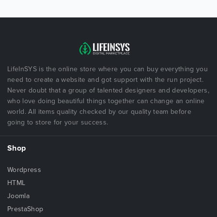
LifeInSYS is the online store where you can buy everything you
need to create a website and got support with the run project.
Never doubt that a group of talented designers and developers,
who love doing beautiful things together can change an online
world. All items quality checked by our quality team before
going to store for your success.
Shop
Wordpress
HTML
Joomla
PrestaShop