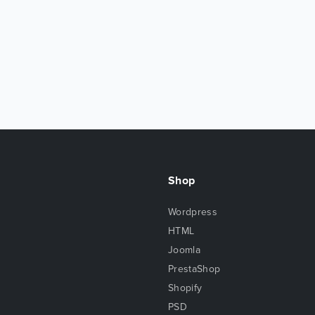
Shop
Wordpress
HTML
Joomla
PrestaShop
Shopify
PSD