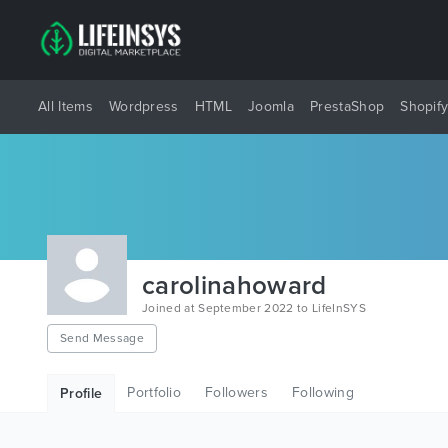
All Items
Wordpress
HTML
Joomla
PrestaShop
Shopif
carolinahoward
Joined at September 2022 to LifeInSYS
Send Message
Portfolio
Followers
Following
Profile