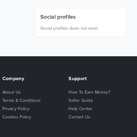
Social profiles
Social profiles does not exist
Company
Support
About Us
How To Earn Money?
Terms & Conditions
Seller Guide
Privacy Policy
Help Center
Cookies Policy
Contact Us