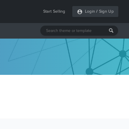
Start Selling
Login
/
Sign Up