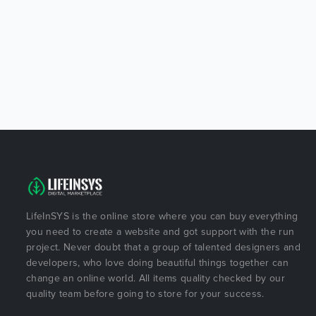
LifeInSYS is the online store where you can buy everything
you need to create a website and got support with the run
project. Never doubt that a group of talented designers and
developers, who love doing beautiful things together can
change an online world. All items quality checked by our
quality team before going to store for your success.