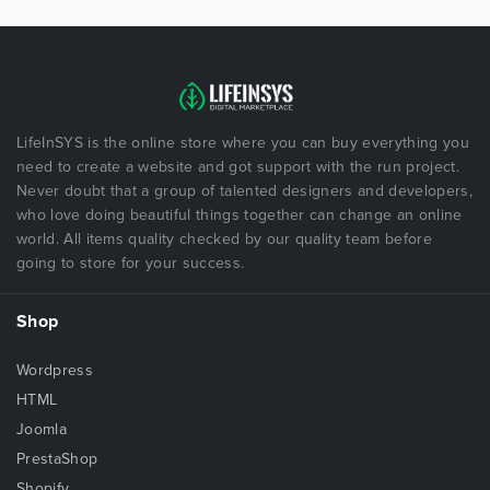
LifeInSYS is the online store where you can buy everything you
need to create a website and got support with the run project.
Never doubt that a group of talented designers and developers,
who love doing beautiful things together can change an online
world. All items quality checked by our quality team before
going to store for your success.
Shop
Wordpress
HTML
Joomla
PrestaShop
Shopify