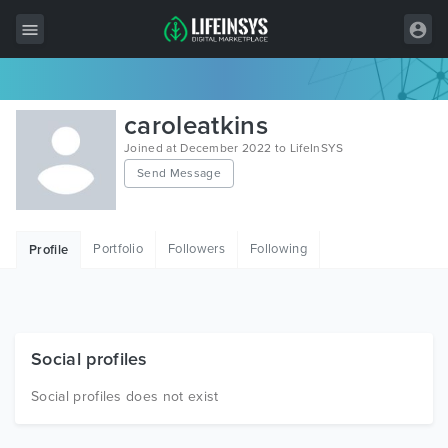
All Items
caroleatkins
Wordpress
Joined at December 2022 to LifeInSYS
Send Message
HTML
Joomla
Portfolio
Followers
Following
Profile
PrestaShop
Shopify
Graphics
Social profiles
Free Items
Social profiles does not exist