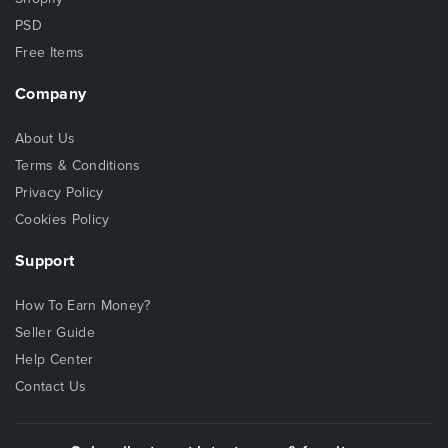
PSD
Free Items
Company
About Us
Terms & Conditions
Privacy Policy
Cookies Policy
Support
How To Earn Money?
Seller Guide
Help Center
Contact Us