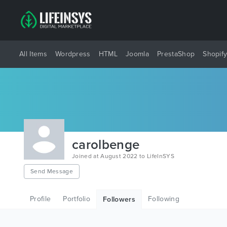
All Items
Wordpress
HTML
Joomla
PrestaShop
Shopif
carolbenge
Joined at August 2022 to LifeInSYS
Send Message
Profile
Portfolio
Following
Followers