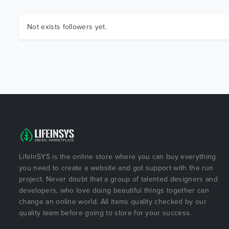
Not exists followers yet.
LifeInSYS is the online store where you can buy everything
you need to create a website and got support with the run
project. Never doubt that a group of talented designers and
developers, who love doing beautiful things together can
change an online world. All items quality checked by our
quality team before going to store for your success.