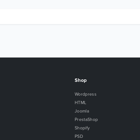
Shop
Wordpress
HTML
Joomla
PrestaShop
Shopify
PSD