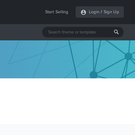
Start Selling
Login
/
Sign Up