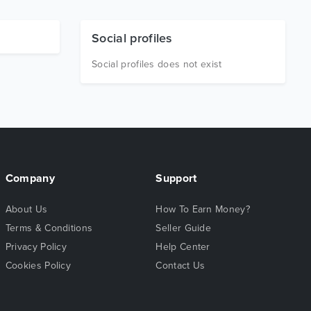
Social profiles
Social profiles does not exist
Company
Support
About Us
How To Earn Money?
Terms & Conditions
Seller Guide
Privacy Policy
Help Center
Cookies Policy
Contact Us