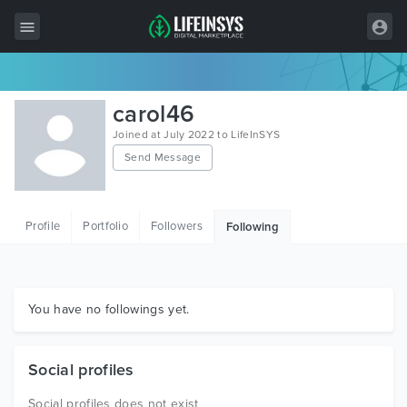
All Items
carol46
Wordpress
Joined at July 2022 to LifeInSYS
Send Message
HTML
Joomla
Profile
Portfolio
Followers
Following
PrestaShop
Shopify
Graphics
You have no followings yet.
Free Items
Social profiles
Social profiles does not exist