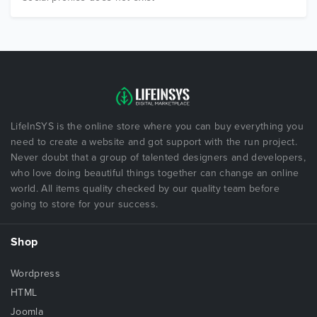
LifeInSYS is the online store where you can buy everything you
need to create a website and got support with the run project.
Never doubt that a group of talented designers and developers,
who love doing beautiful things together can change an online
world. All items quality checked by our quality team before
going to store for your success.
Shop
Wordpress
HTML
Joomla