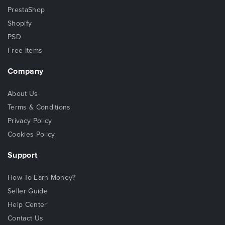
PrestaShop
Shopify
PSD
Free Items
Company
About Us
Terms & Conditions
Privacy Policy
Cookies Policy
Support
How To Earn Money?
Seller Guide
Help Center
Contact Us