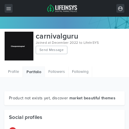
All Items
carnivalguru
Wordpress
Joined at December 2022 to LifeInSYS
Send Message
HTML
Joomla
Profile
Followers
Following
Portfolio
PrestaShop
Shopify
Graphics
Product not exists yet, discover
market beautiful themes
Free Items
Social profiles