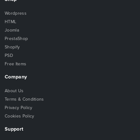
Wordpress
HTML
Joomla
PrestaShop
Shopify
PSD
Free Items
Company
About Us
Terms & Conditions
Privacy Policy
Cookies Policy
Support