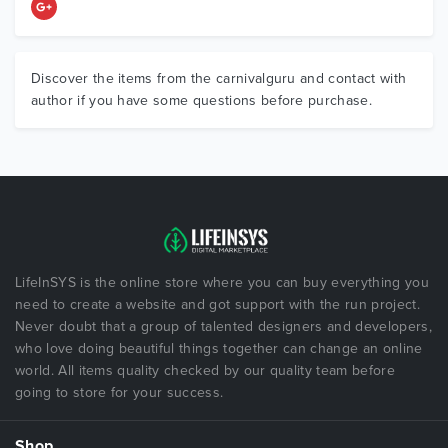
Discover the items from the carnivalguru and contact with
author if you have some questions before purchase.
LifeInSYS is the online store where you can buy everything you
need to create a website and got support with the run project.
Never doubt that a group of talented designers and developers,
who love doing beautiful things together can change an online
world. All items quality checked by our quality team before
going to store for your success.
Shop