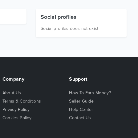
Social profiles
Social profiles does not exist
Company
Support
About Us
How To Earn Money?
Terms & Conditions
Seller Guide
Privacy Policy
Help Center
Cookies Policy
Contact Us