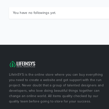
You have no followings yet.
LifeInSYS is the online store where you can buy everything
you need to create a website and got support with the run
project. Never doubt that a group of talented designers and
developers, who love doing beautiful things together can
change an online world. All items quality checked by our
quality team before going to store for your success.