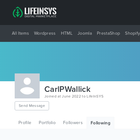
All Items
Wordpress
HTML
Joomla
PrestaShop
Shopif
CarlPWallick
Joined at June 2022 to LifeInSYS
Send Message
Profile
Portfolio
Followers
Following