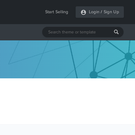
Start Selling
Login
/
Sign Up