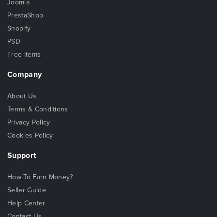
Joomla
PrestaShop
Shopify
PSD
Free Items
Company
About Us
Terms & Conditions
Privacy Policy
Cookies Policy
Support
How To Earn Money?
Seller Guide
Help Center
Contact Us