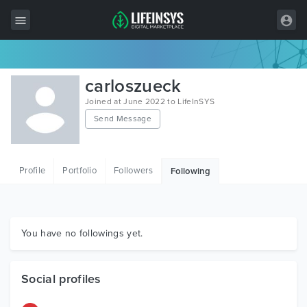
All Items
carloszueck
Wordpress
Joined at June 2022 to LifeInSYS
Send Message
HTML
Joomla
Profile
Portfolio
Followers
Following
PrestaShop
Shopify
Graphics
You have no followings yet.
Free Items
Social profiles