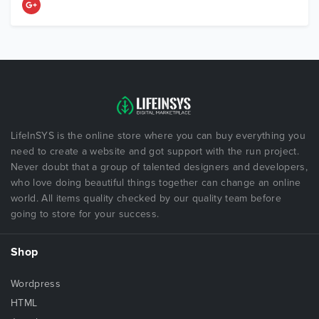
LifeInSYS is the online store where you can buy everything you
need to create a website and got support with the run project.
Never doubt that a group of talented designers and developers,
who love doing beautiful things together can change an online
world. All items quality checked by our quality team before
going to store for your success.
Shop
Wordpress
HTML