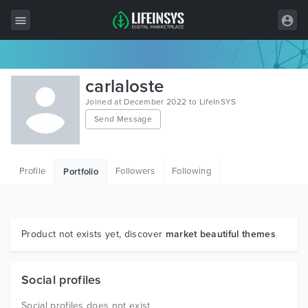
All Items
carlaloste
Wordpress
Joined at December 2022 to LifeInSYS
Send Message
HTML
Joomla
Profile
Followers
Following
Portfolio
PrestaShop
Shopify
Graphics
Product not exists yet, discover
market beautiful themes
Free Items
Social profiles
Social profiles does not exist