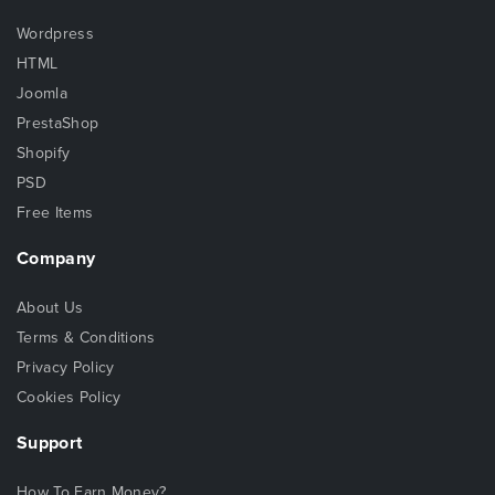
Wordpress
HTML
Joomla
PrestaShop
Shopify
PSD
Free Items
Company
About Us
Terms & Conditions
Privacy Policy
Cookies Policy
Support
How To Earn Money?