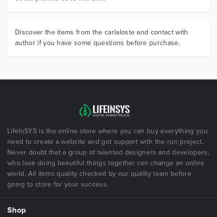
Discover the items from the carlaloste and contact with
author if you have some questions before purchase.
LifeInSYS is the online store where you can buy everything you
need to create a website and got support with the run project.
Never doubt that a group of talented designers and developers,
who love doing beautiful things together can change an online
world. All items quality checked by our quality team before
going to store for your success.
Shop