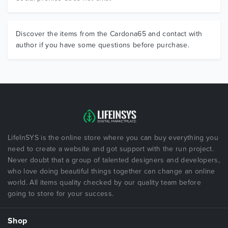
Discover the items from the Cardona65 and contact with
author if you have some questions before purchase.
LifeInSYS is the online store where you can buy everything you
need to create a website and got support with the run project.
Never doubt that a group of talented designers and developers,
who love doing beautiful things together can change an online
world. All items quality checked by our quality team before
going to store for your success.
Shop