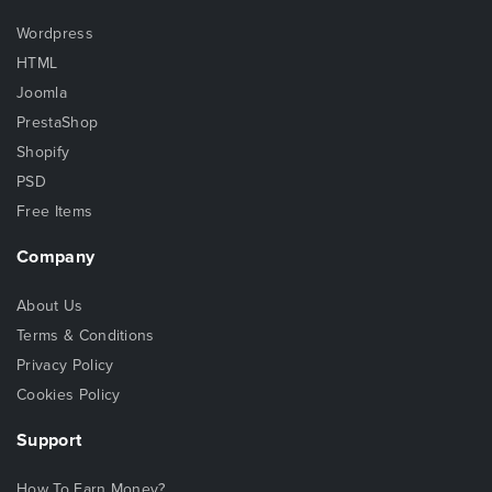
Wordpress
HTML
Joomla
PrestaShop
Shopify
PSD
Free Items
Company
About Us
Terms & Conditions
Privacy Policy
Cookies Policy
Support
How To Earn Money?