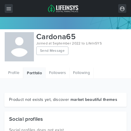
All Items
Cardona65
Wordpress
Joined at September 2022 to LifeInSYS
Send Message
HTML
Joomla
Profile
Followers
Following
Portfolio
PrestaShop
Shopify
Graphics
Product not exists yet, discover
market beautiful themes
Free Items
Social profiles
Social profiles does not exist