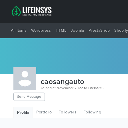
All Items
Wordpress
HTML
Joomla
PrestaShop
Shopif
caosangauto
Joined at November 2022 to LifeInSYS
Send Message
Portfolio
Followers
Following
Profile