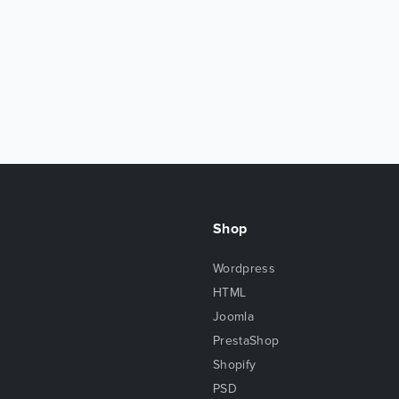
Shop
Wordpress
HTML
Joomla
PrestaShop
Shopify
PSD