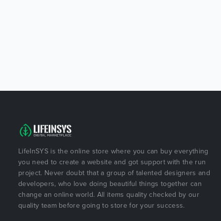
LifeInSYS is the online store where you can buy everything
you need to create a website and got support with the run
project. Never doubt that a group of talented designers and
developers, who love doing beautiful things together can
change an online world. All items quality checked by our
quality team before going to store for your success.