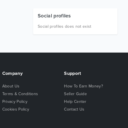
Social profiles
Social profiles does not exist
Company
Support
About Us
How To Earn Money?
Terms & Conditions
Seller Guide
Privacy Policy
Help Center
Cookies Policy
Contact Us