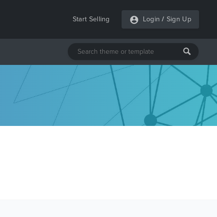
Start Selling
Login
/
Sign Up