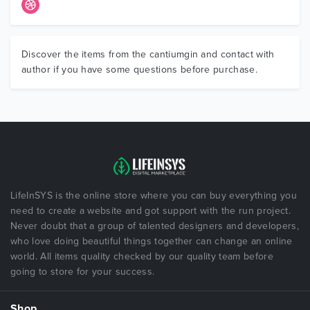
Discover the items from the cantiumgin and contact with
author if you have some questions before purchase.
LifeInSYS is the online store where you can buy everything you
need to create a website and got support with the run project.
Never doubt that a group of talented designers and developers,
who love doing beautiful things together can change an online
world. All items quality checked by our quality team before
going to store for your success.
Shop