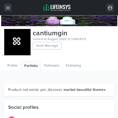
All Items
cantiumgin
Wordpress
Joined at August 2022 to LifeInSYS
Send Message
HTML
Joomla
Profile
Followers
Following
Portfolio
PrestaShop
Shopify
Graphics
Product not exists yet, discover
market beautiful themes
Free Items
Social profiles