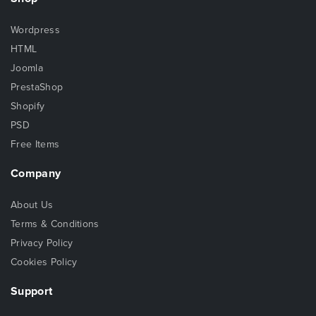
Wordpress
HTML
Joomla
PrestaShop
Shopify
PSD
Free Items
Company
About Us
Terms & Conditions
Privacy Policy
Cookies Policy
Support